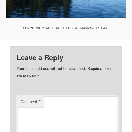
LAUNCHING OUR FLOAT TUBES AT MANZANITA LAKE.
Leave a Reply
Your email address will not be published.
Required fields
*
are marked
*
Comment