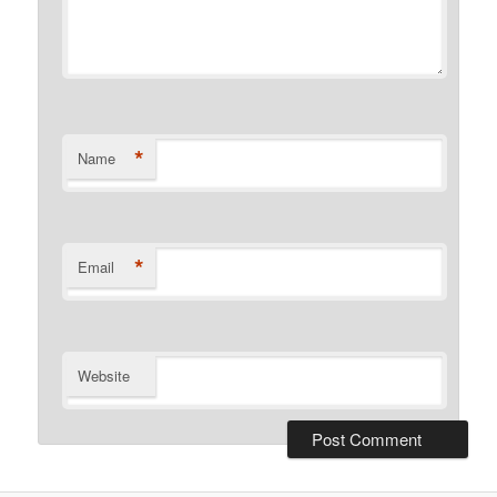
*
Name
*
Email
Website