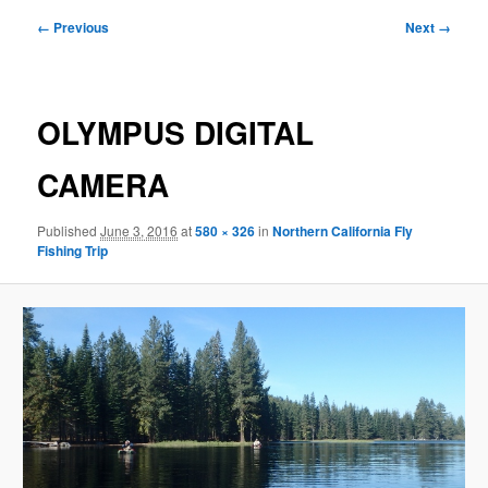
Image
← Previous
Next →
navigation
OLYMPUS DIGITAL
CAMERA
Published
June 3, 2016
at
580 × 326
in
Northern California Fly
Fishing Trip