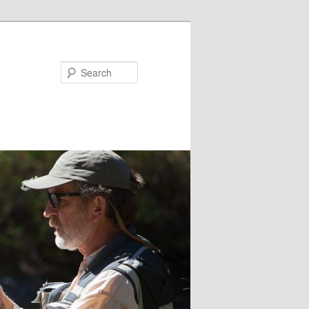
Search