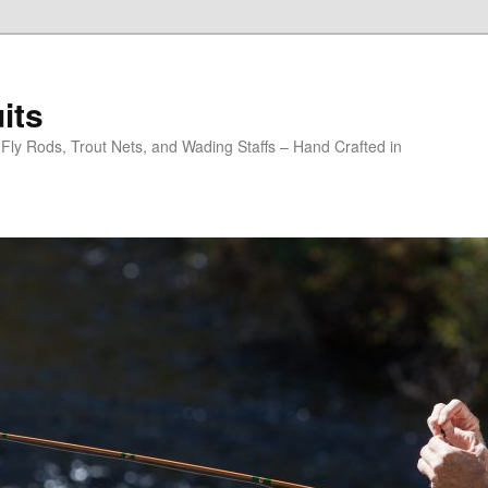
its
y Rods, Trout Nets, and Wading Staffs – Hand Crafted in