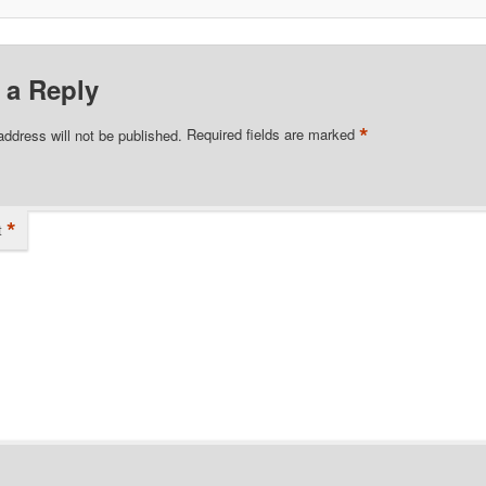
 a Reply
*
address will not be published.
Required fields are marked
*
t