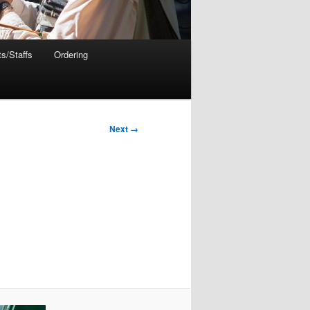
s/Staffs
Ordering
Next →