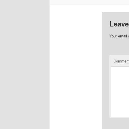
Leave
Your email 
Commen