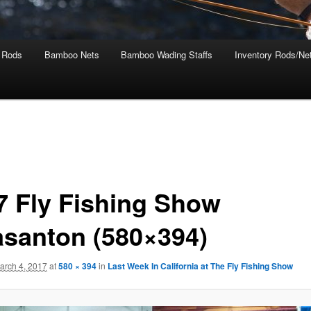
 Rods
Bamboo Nets
Bamboo Wading Staffs
Inventory Rods/Net
7 Fly Fishing Show
asanton (580×394)
arch 4, 2017
at
580 × 394
in
Last Week In California at The Fly Fishing Show