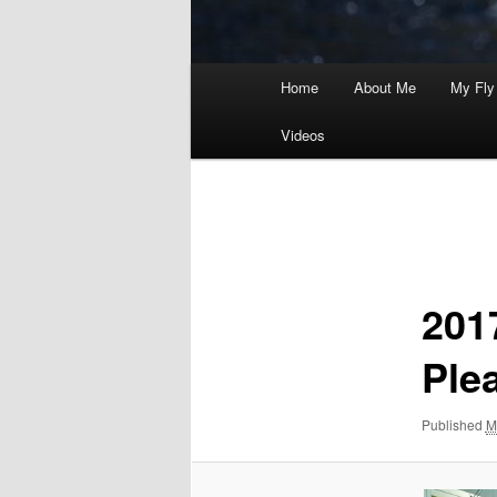
Main
Home
About Me
My Fly
menu
Videos
Image
navigation
201
Ple
Published
M