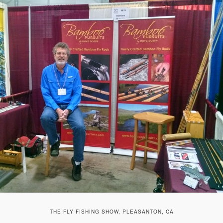
THE FLY FISHING SHOW, PLEASANTON, CA