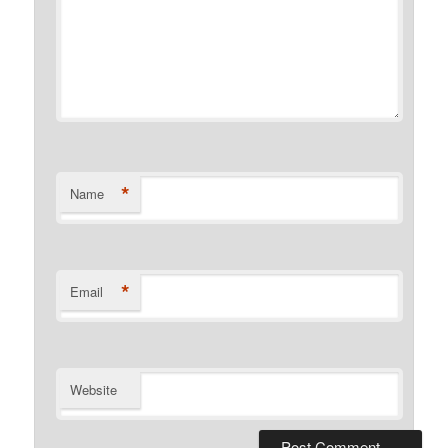
*
Name
*
Email
Website