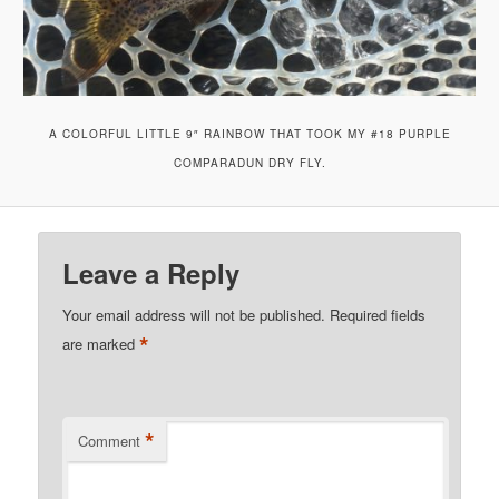
A COLORFUL LITTLE 9″ RAINBOW THAT TOOK MY #18 PURPLE
COMPARADUN DRY FLY.
Leave a Reply
Your email address will not be published.
Required fields
*
are marked
*
Comment