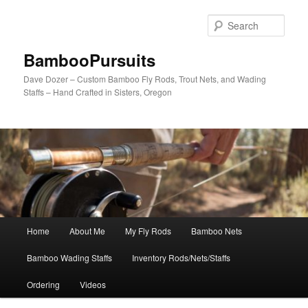
Skip
to
Sear
primary
content
BambooPursuits
Dave Dozer – Custom Bamboo Fly Rods, Trout Nets, and Wading
Staffs – Hand Crafted in Sisters, Oregon
Main
Home
About Me
My Fly Rods
Bamboo Nets
menu
Bamboo Wading Staffs
Inventory Rods/Nets/Staffs
Ordering
Videos