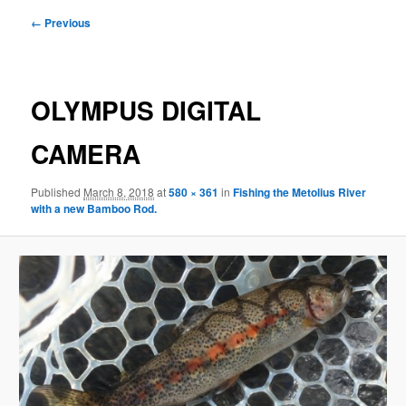
Image
← Previous
navigation
OLYMPUS DIGITAL
CAMERA
Published
March 8, 2018
at
580 × 361
in
Fishing the Metolius River
with a new Bamboo Rod.