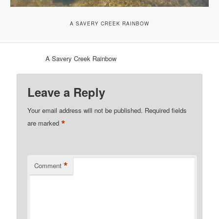
A SAVERY CREEK RAINBOW
A Savery Creek Rainbow
Leave a Reply
Your email address will not be published.
Required fields
*
are marked
*
Comment