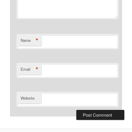
*
Name
*
Email
Website