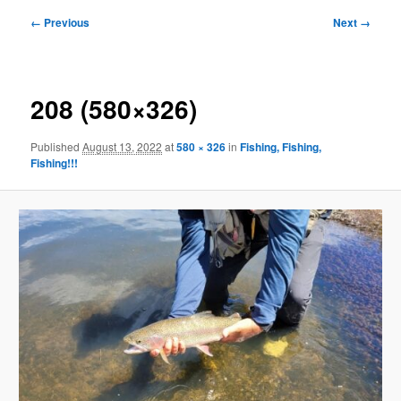
Image
← Previous
Next →
navigation
208 (580×326)
Published
August 13, 2022
at
580 × 326
in
Fishing, Fishing,
Fishing!!!