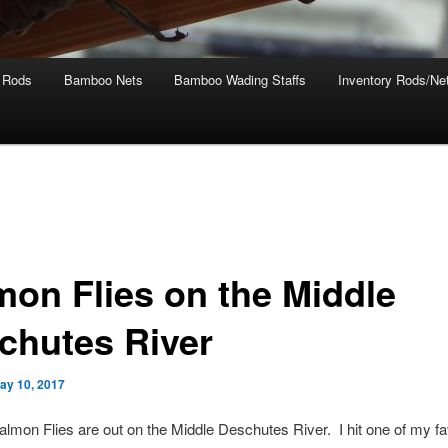
 Rods
Bamboo Nets
Bamboo Wading Staffs
Inventory Rods/Net
mon Flies on the Middle
chutes River
ay 10, 2017
almon Flies are out on the Middle Deschutes River. I hit one of my fa