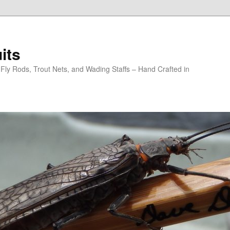
its
y Rods, Trout Nets, and Wading Staffs – Hand Crafted in