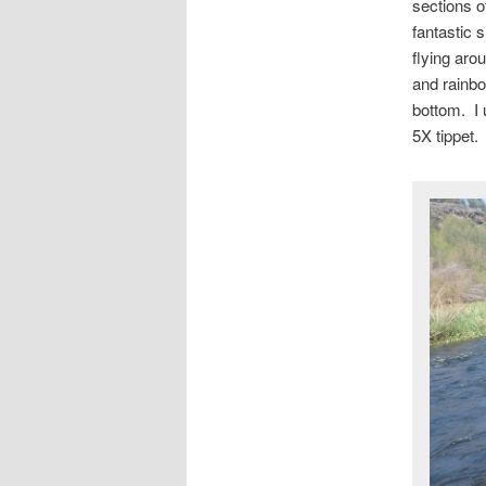
sections of
fantastic 
flying aro
and rainbo
bottom. I 
5X tippet.