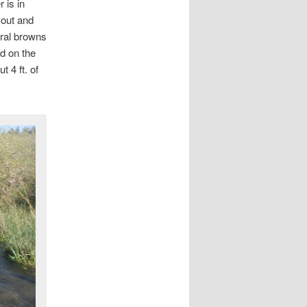
 is in
 out and
eral browns
d on the
 4 ft. of