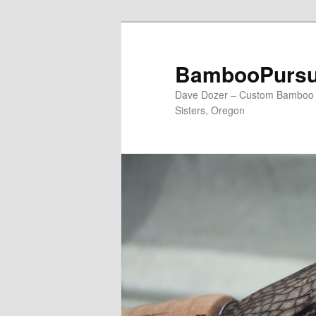
Skip
to
primary
BambooPursu
content
Dave Dozer – Custom Bamboo Fl
Sisters, Oregon