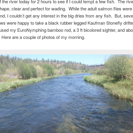
 the river today for 2 hours to see if I could tempt a few fish. The river
shape, clear and perfect for wading. While the adult salmon flies were
und, I couldn’t get any interest in the big dries from any fish. But, sev
ws were happy to take a black rubber legged Kaufman Stonefly drifte
used my EuroNymphing bamboo rod, a 3 ft bicolored sighter, and about
 Here are a couple of photos of my morning.