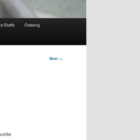
s/Staffs
Ordering
Next
→
vorite