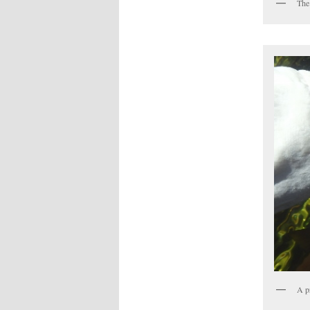
The
A p