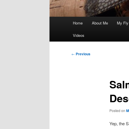
Main
Home
About Me
My Fly
menu
Videos
Post
←
Previous
navigation
Sal
Des
Posted on
M
Yep, the S