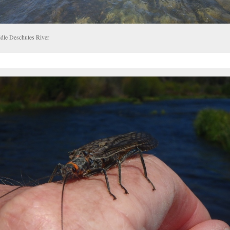
dle Deschutes River