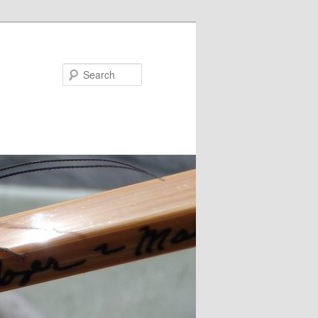
Search