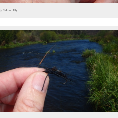
ig Salmon Fly.