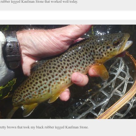
 rubber legged Kaufman Stone that worked well today.
retty brown that took my black rubber legged Kaufman Stone.