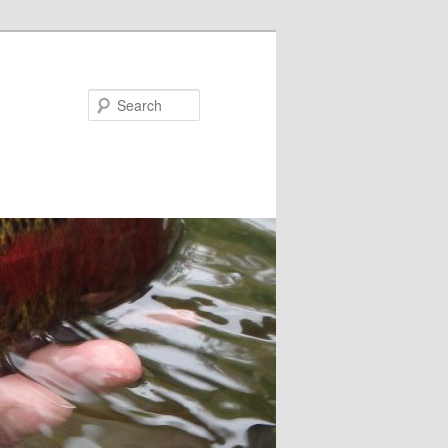
Search