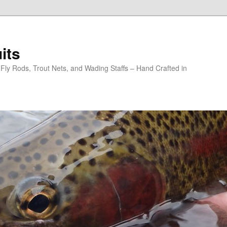
its
y Rods, Trout Nets, and Wading Staffs – Hand Crafted in