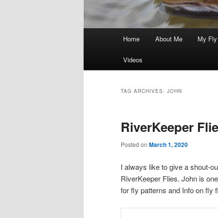
Main
Home
About Me
My Fly
menu
Videos
TAG ARCHIVES:
JOHN
RiverKeeper Fli
Posted on
March 1, 2020
I always like to give a shout-o
RiverKeeper Flies. John is one o
for fly patterns and Info on fly 