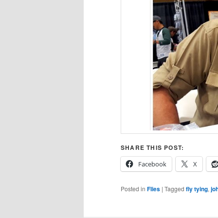
SHARE THIS POST:
Facebook
X
Posted in
Flies
|
Tagged
fly tying
,
jo