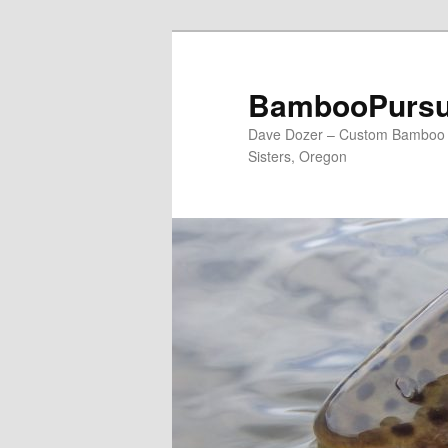
Skip
Skip
to
to
primary
secondary
BambooPursu
content
content
Dave Dozer – Custom Bamboo Fl
Sisters, Oregon