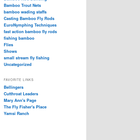
Bamboo Trout Nets
bamboo wading staffs
Casting Bamboo Fly Rods
EuroNymphing Techniques
fast action bamboo fly rods
fishing bamboo
Flies
Shows
small stream fly fishing
Uncategorized
FAVORITE LINKS
Bellingers
Cutthroat Leaders
Mary Ann's Page
The Fly Fisher's Place
Yamsi Ranch