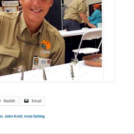
Reddit
Email
hn
,
John Kreft
,
trout fishing