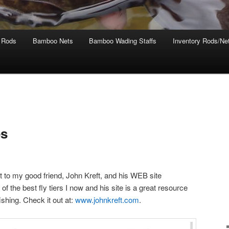
 Rods
Bamboo Nets
Bamboo Wading Staffs
Inventory Rods/Net
es
ut to my good friend, John Kreft, and his WEB site
f the best fly tiers I now and his site is a great resource
fishing. Check it out at:
www.johnkreft.com
.