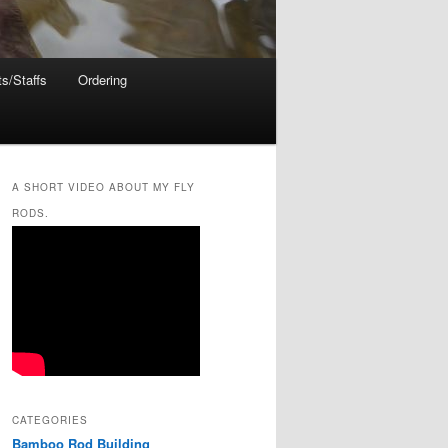
s/Staffs
Ordering
A SHORT VIDEO ABOUT MY FLY
RODS.
CATEGORIES
Bamboo Rod Building