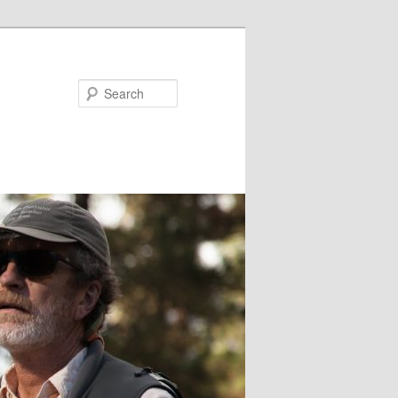
Search