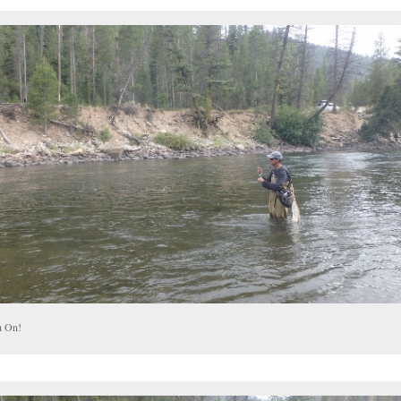
h On!