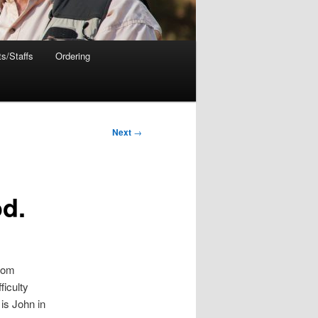
s/Staffs
Ordering
Next
→
od.
from
ficulty
is John in