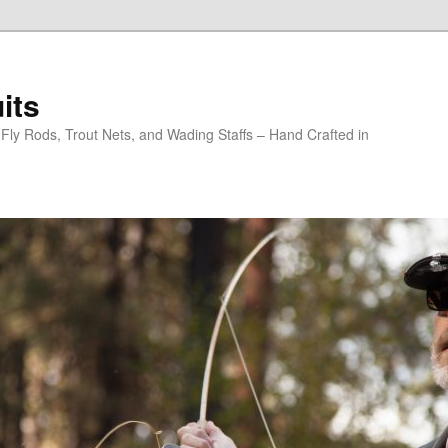
its
y Rods, Trout Nets, and Wading Staffs – Hand Crafted in