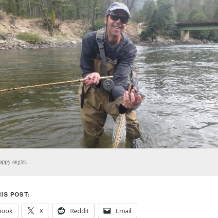
appy angler.
IS POST:
book
X
Reddit
Email