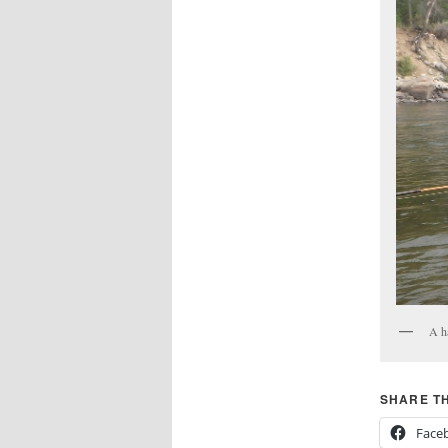
A h
SHARE TH
Face