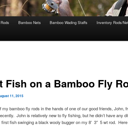
 Rods
Bamboo Nets
Bamboo Wading Staffs
Inventory Rods/Net
st Fish on a Bamboo Fly R
ugust 11, 2015
of my bamboo fly rods in the hands of one of our good friends, John, 
cently. John is relatively new to fly fishing, but he didn’t have any dif
s first fish swinging a black wooly bugger on my 8′ 3″ 5 wt rod. Here 