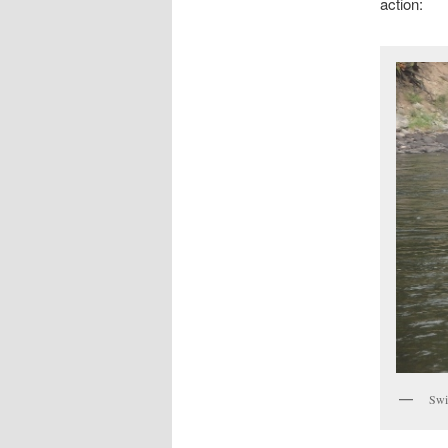
action:
Swi