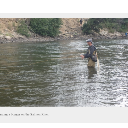
nging a bugger on the Salmon River.