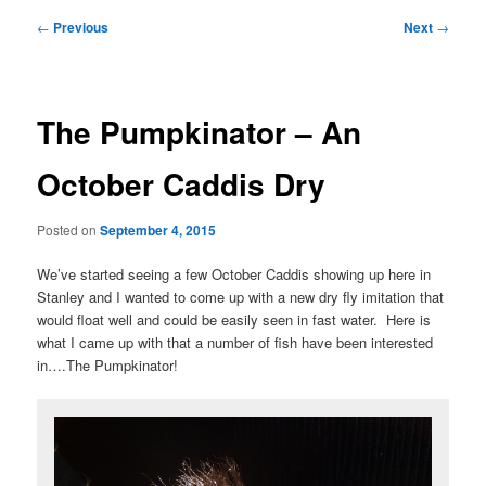
Post
←
Previous
Next
→
navigation
The Pumpkinator – An
October Caddis Dry
Posted on
September 4, 2015
We’ve started seeing a few October Caddis showing up here in
Stanley and I wanted to come up with a new dry fly imitation that
would float well and could be easily seen in fast water. Here is
what I came up with that a number of fish have been interested
in….The Pumpkinator!