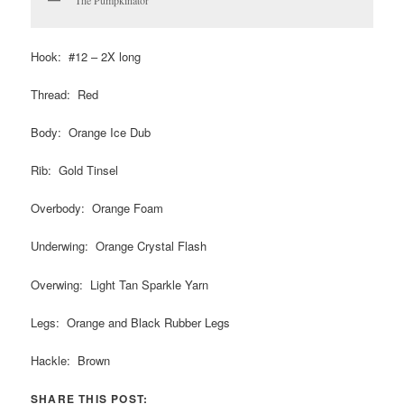
Hook: #12 – 2X long
Thread: Red
Body: Orange Ice Dub
Rib: Gold Tinsel
Overbody: Orange Foam
Underwing: Orange Crystal Flash
Overwing: Light Tan Sparkle Yarn
Legs: Orange and Black Rubber Legs
Hackle: Brown
SHARE THIS POST: