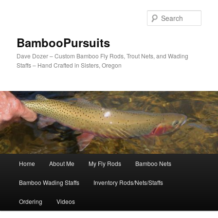
Skip
to
Sear
primary
content
BambooPursuits
Dave Dozer – Custom Bamboo Fly Rods, Trout Nets, and Wading
Staffs – Hand Crafted in Sisters, Oregon
Main
Home
About Me
My Fly Rods
Bamboo Nets
menu
Bamboo Wading Staffs
Inventory Rods/Nets/Staffs
Ordering
Videos