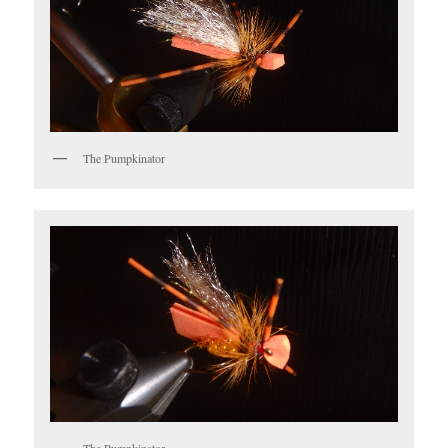
The Pumpkinator
The Pumpkinator