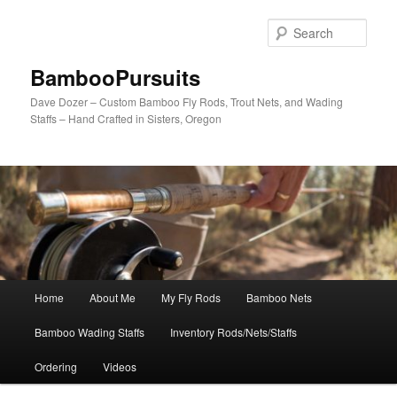
Skip
to
Sear
primary
content
BambooPursuits
Dave Dozer – Custom Bamboo Fly Rods, Trout Nets, and Wading
Staffs – Hand Crafted in Sisters, Oregon
Main
Home
About Me
My Fly Rods
Bamboo Nets
menu
Bamboo Wading Staffs
Inventory Rods/Nets/Staffs
Ordering
Videos