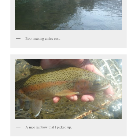
Bob, making a nice cast.
A nice rainbow that I picked up.