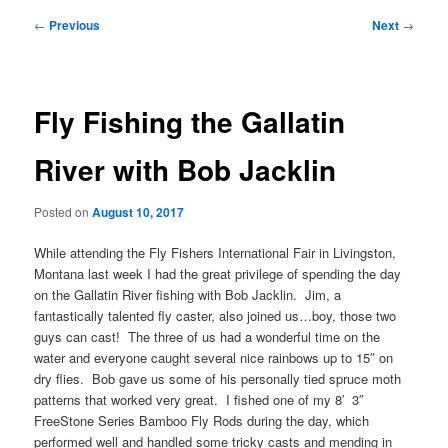
Post
←
Previous
Next
→
navigation
Fly Fishing the Gallatin
River with Bob Jacklin
Posted on
August 10, 2017
While attending the Fly Fishers International Fair in Livingston,
Montana last week I had the great privilege of spending the day
on the Gallatin River fishing with Bob Jacklin. Jim, a
fantastically talented fly caster, also joined us…boy, those two
guys can cast! The three of us had a wonderful time on the
water and everyone caught several nice rainbows up to 15″ on
dry flies. Bob gave us some of his personally tied spruce moth
patterns that worked very great. I fished one of my 8′ 3″
FreeStone Series Bamboo Fly Rods during the day, which
performed well and handled some tricky casts and mending in