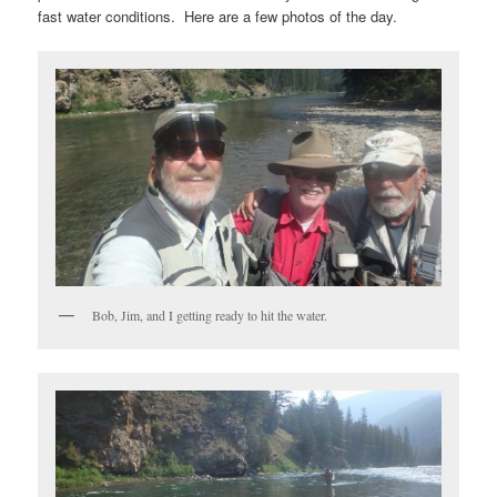
fast water conditions. Here are a few photos of the day.
Bob, Jim, and I getting ready to hit the water.