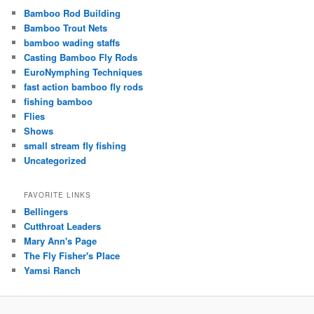
Bamboo Rod Building
Bamboo Trout Nets
bamboo wading staffs
Casting Bamboo Fly Rods
EuroNymphing Techniques
fast action bamboo fly rods
fishing bamboo
Flies
Shows
small stream fly fishing
Uncategorized
FAVORITE LINKS
Bellingers
Cutthroat Leaders
Mary Ann's Page
The Fly Fisher's Place
Yamsi Ranch