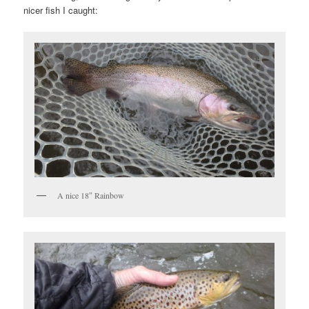
nicer fish I caught:
A nice 18″ Rainbow