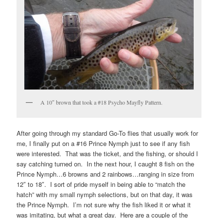
A 10″ brown that took a #18 Psycho Mayfly Pattern.
After going through my standard Go-To flies that usually work for
me, I finally put on a #16 Prince Nymph just to see if any fish
were interested. That was the ticket, and the fishing, or should I
say catching turned on. In the next hour, I caught 8 fish on the
Prince Nymph…6 browns and 2 rainbows…ranging in size from
12″ to 18″. I sort of pride myself in being able to “match the
hatch” with my small nymph selections, but on that day, it was
the Prince Nymph. I’m not sure why the fish liked it or what it
was imitating, but what a great day. Here are a couple of the