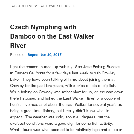
TAG ARCHIVES:
EAST WALKER RIVER
Czech Nymphing with
Bamboo on the East Walker
River
Posted on
September 30, 2017
I got the chance to meet up with my “San Jose Fishing Buddies”
in Eastern California for a few days last week to fish Crowley
Lake. They have been talking with me about joining them at
Crowley for the past few years, with stories of lots of big fish.
While fishing on Crowley was rather slow for us, on the way down
there I stopped and fished the East Walker River for a couple of
hours. I’ve read a lot about the East Walker for several years as
being a great trout fishery, but I really didn’t know what to
expect. The weather was cold, about 45 degrees, but the
overcast conditions were a good sign for some fish activity.
What I found was what seemed to be relatively high and off-color