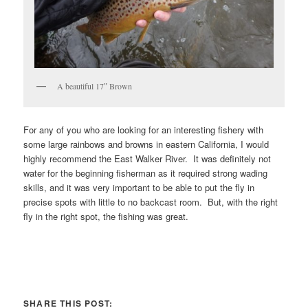
A beautiful 17″ Brown
For any of you who are looking for an interesting fishery with
some large rainbows and browns in eastern California, I would
highly recommend the East Walker River. It was definitely not
water for the beginning fisherman as it required strong wading
skills, and it was very important to be able to put the fly in
precise spots with little to no backcast room. But, with the right
fly in the right spot, the fishing was great.
SHARE THIS POST: