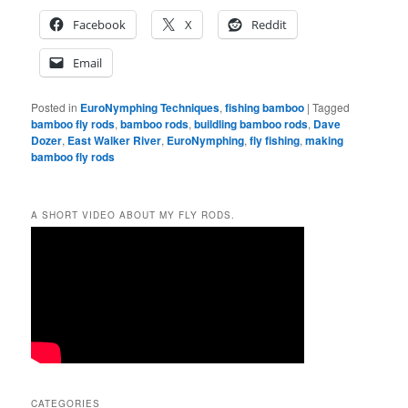
Facebook
X
Reddit
Email
Posted in
EuroNymphing Techniques
,
fishing bamboo
|
Tagged
bamboo fly rods
,
bamboo rods
,
buildling bamboo rods
,
Dave
Dozer
,
East Walker River
,
EuroNymphing
,
fly fishing
,
making
bamboo fly rods
A SHORT VIDEO ABOUT MY FLY RODS.
CATEGORIES