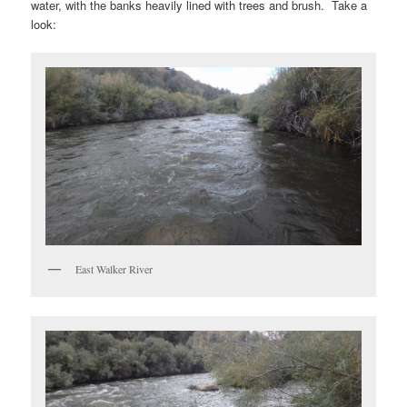
water, with the banks heavily lined with trees and brush. Take a
look:
East Walker River