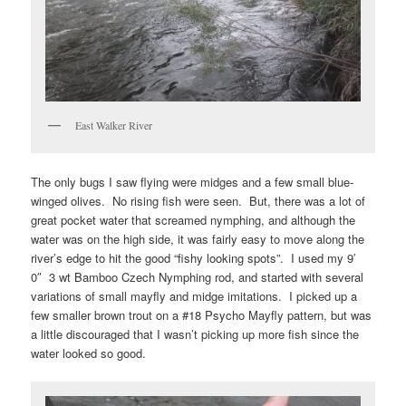
East Walker River
The only bugs I saw flying were midges and a few small blue-
winged olives. No rising fish were seen. But, there was a lot of
great pocket water that screamed nymphing, and although the
water was on the high side, it was fairly easy to move along the
river’s edge to hit the good “fishy looking spots”. I used my 9′
0″ 3 wt Bamboo Czech Nymphing rod, and started with several
variations of small mayfly and midge imitations. I picked up a
few smaller brown trout on a #18 Psycho Mayfly pattern, but was
a little discouraged that I wasn’t picking up more fish since the
water looked so good.