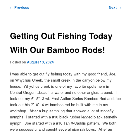
Post
←
Previous
Next
→
navigation
Getting Out Fishing Today
With Our Bamboo Rods!
Posted on
August 13, 2024
I was able to get out fly fishing today with my good friend, Joe,
on Whychus Creek, the small creek in the canyon below my
house. Whychus creek is one of my favorite spots here in
Central Oregon…beautiful water and no other anglers around. I
took out my 6′ 8″ 3 wt. Fast Action Series Bamboo Rod and Joe
took out his 7′ 0″ 4 wt bamboo rod he built with me in my
workshop. After a bug sampling that showed a lot of stonefly
nymphs, I started with a #10 black rubber legged black stonefly
nymph. Joe started with a #16 Tan X-Caddis pattern. We both
were successful and caught several nice rainbows. After an