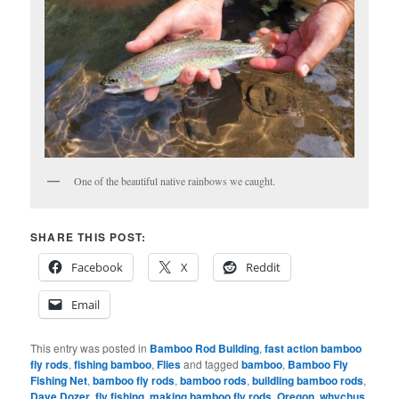
One of the beautiful native rainbows we caught.
SHARE THIS POST:
Facebook
X
Reddit
Email
This entry was posted in
Bamboo Rod Building
,
fast action bamboo
fly rods
,
fishing bamboo
,
Flies
and tagged
bamboo
,
Bamboo Fly
Fishing Net
,
bamboo fly rods
,
bamboo rods
,
buildling bamboo rods
,
Dave Dozer
,
fly fishing
,
making bamboo fly rods
,
Oregon
,
whychus