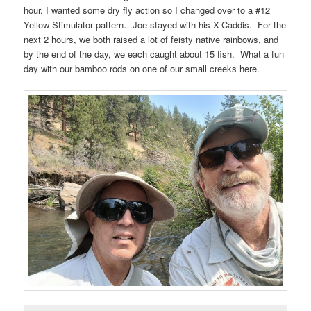
hour, I wanted some dry fly action so I changed over to a #12
Yellow Stimulator pattern…Joe stayed with his X-Caddis. For the
next 2 hours, we both raised a lot of feisty native rainbows, and
by the end of the day, we each caught about 15 fish. What a fun
day with our bamboo rods on one of our small creeks here.