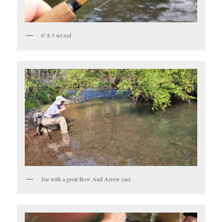
6′ 8 3 wt rod
Joe with a great Bow And Arrow cast.