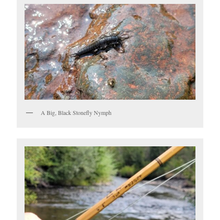
A Big, Black Stonefly Nymph