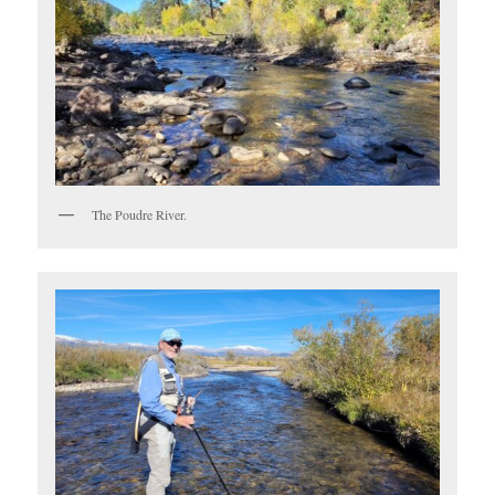
The Poudre River.