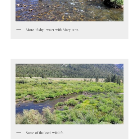
More “fishy” water with Mary Ann.
Some of the local wildlife.