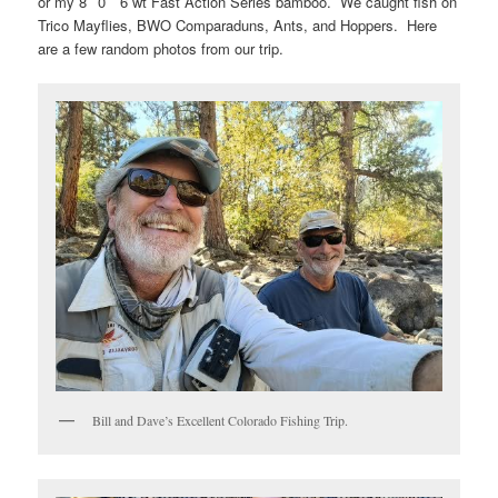
or my 8′ 0″ 6 wt Fast Action Series bamboo. We caught fish on
Trico Mayflies, BWO Comparaduns, Ants, and Hoppers. Here
are a few random photos from our trip.
Bill and Dave’s Excellent Colorado Fishing Trip.