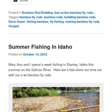
Email
Posted in
Bamboo Rod Building
,
fast action bamboo fly rods
|
Tagged
bamboo fly rods
,
bamboo rods
,
buildling bamboo rods
,
Dave Dozer
,
fishing bamboo
,
fly fishing
,
making bamboo fly rods
,
Oregon
Summer Fishing In Idaho
Posted on
October 14, 2023
Mary Ann and I spend a week fishing in Stanley, Idaho this
summer on the Salmon River. Here are a few shots our time out
with our 4 wt bamboo fly rods.