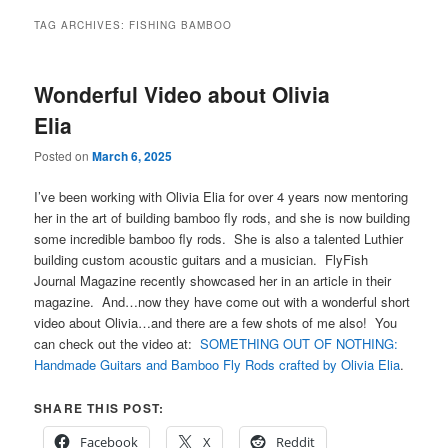
TAG ARCHIVES:
FISHING BAMBOO
Wonderful Video about Olivia
Elia
Posted on
March 6, 2025
I’ve been working with Olivia Elia for over 4 years now mentoring
her in the art of building bamboo fly rods, and she is now building
some incredible bamboo fly rods. She is also a talented Luthier
building custom acoustic guitars and a musician. FlyFish
Journal Magazine recently showcased her in an article in their
magazine. And…now they have come out with a wonderful short
video about Olivia…and there are a few shots of me also! You
can check out the video at:
SOMETHING OUT OF NOTHING:
Handmade Guitars and Bamboo Fly Rods crafted by Olivia Elia
.
SHARE THIS POST:
Facebook
X
Reddit