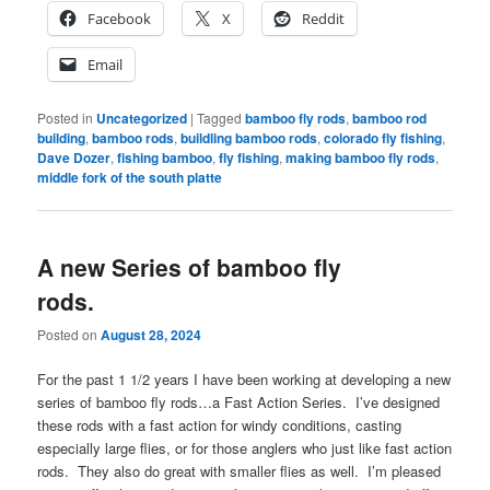
Facebook
X
Reddit
Email
Posted in
Uncategorized
|
Tagged
bamboo fly rods
,
bamboo rod
building
,
bamboo rods
,
buildling bamboo rods
,
colorado fly fishing
,
Dave Dozer
,
fishing bamboo
,
fly fishing
,
making bamboo fly rods
,
middle fork of the south platte
A new Series of bamboo fly
rods.
Posted on
August 28, 2024
For the past 1 1/2 years I have been working at developing a new
series of bamboo fly rods…a Fast Action Series. I’ve designed
these rods with a fast action for windy conditions, casting
especially large flies, or for those anglers who just like fast action
rods. They also do great with smaller flies as well. I’m pleased