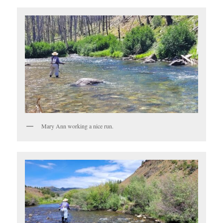
Mary Ann working a nice run.