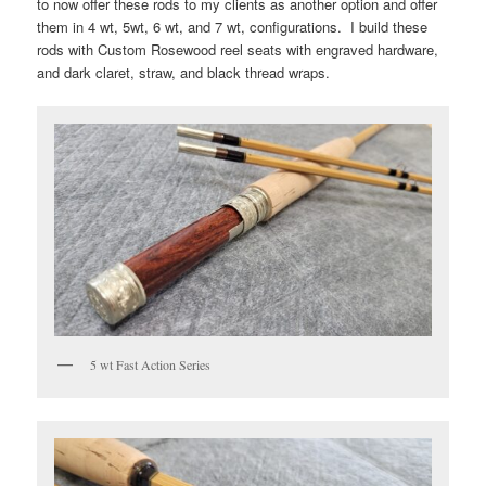
to now offer these rods to my clients as another option and offer
them in 4 wt, 5wt, 6 wt, and 7 wt, configurations. I build these
rods with Custom Rosewood reel seats with engraved hardware,
and dark claret, straw, and black thread wraps.
5 wt Fast Action Series