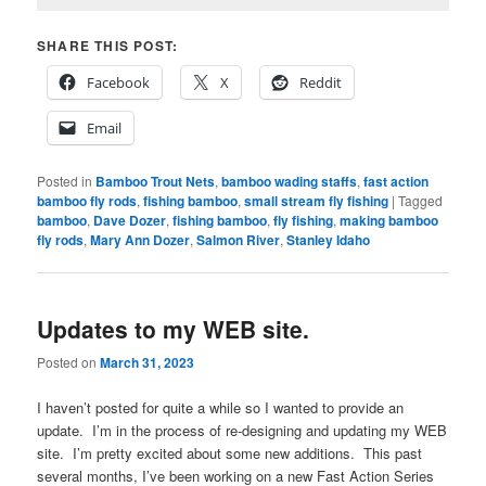
SHARE THIS POST:
Facebook
X
Reddit
Email
Posted in
Bamboo Trout Nets
,
bamboo wading staffs
,
fast action
bamboo fly rods
,
fishing bamboo
,
small stream fly fishing
|
Tagged
bamboo
,
Dave Dozer
,
fishing bamboo
,
fly fishing
,
making bamboo
fly rods
,
Mary Ann Dozer
,
Salmon River
,
Stanley Idaho
Updates to my WEB site.
Posted on
March 31, 2023
I haven’t posted for quite a while so I wanted to provide an
update. I’m in the process of re-designing and updating my WEB
site. I’m pretty excited about some new additions. This past
several months, I’ve been working on a new Fast Action Series