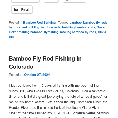
Email
Posted in
Bamboo Rod Building
|
Tagged
bamboo
,
bamboo fly rods
,
bamboo rod building
,
bamboo rods
,
buildling bamboo rods
,
Dave
Dozer
,
fishing bamboo
,
fly fishing
,
making bamboo fly rods
,
Olivia
Elia
Bamboo Fly Rod Fishing in
Colorado
Posted on
October 27, 2024
I just got back from 10 days of fishing with my best fishing
buddy, Bill, who lives in Fort Collins, Colorado. Had a fantastic
time, and Bill did a great job playing the role of a “local guide” for
me on his home waters. We fished the Big Thompson River, the
Pouder River, and the middle Fork of the South Platte River.
Most of the time I fished my 7′ 9″ 4 wt Signature Series bamboo