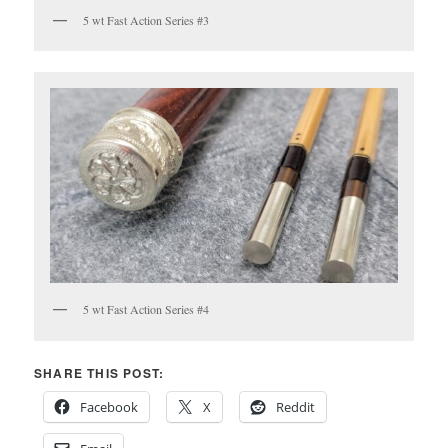
5 wt Fast Action Series #3
5 wt Fast Action Series #4
SHARE THIS POST:
Facebook
X
Reddit