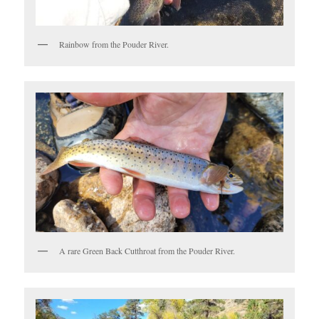
Rainbow from the Pouder River.
A rare Green Back Cutthroat from the Pouder River.