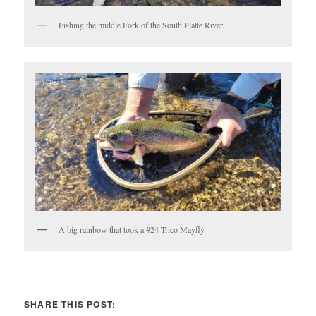
Fishing the middle Fork of the South Platte River.
A big rainbow that took a #24 Trico Mayfly.
SHARE THIS POST: