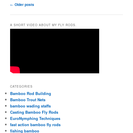
Post
←
Older posts
navigation
A SHORT VIDEO ABOUT MY FLY RODS.
CATEGORIES
Bamboo Rod Building
Bamboo Trout Nets
bamboo wading staffs
Casting Bamboo Fly Rods
EuroNymphing Techniques
fast action bamboo fly rods
fishing bamboo