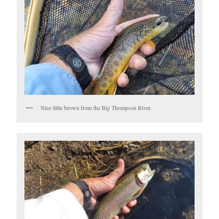
Nice little brown from the Big Thompson River.