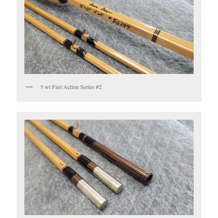
5 wt Fast Action Series #2