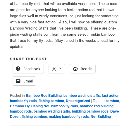
of bamboo fly rods that will be available very soon. These rods
are great for anyone looking for a faster action rod that throws
large flies well in windy conditions, or, just looking for something
with a very nice fast action. Also, I will now be offering custom
Bamboo Wading Staffs that I’ve been building. These are one-
piece wading staffs built from the same select Tonkin bamboo
that I use for my fly rods. Stay tuned in the weeks ahead for my
updates.
SHARE THIS POST:
Facebook
X
Reddit
Email
Posted in
Bamboo Rod Building
,
bamboo wading staffs
,
fast action
bamboo fly rods
,
fishing bamboo
,
Uncategorized
|
Tagged
bamboo
,
Bamboo Fly Fishing Net
,
bamboo fly rods
,
bamboo rod building
,
bamboo rods
,
bamboo wading staffs
,
buildling bamboo rods
,
Dave
Dozer
,
fishing bamboo
,
making bamboo fly rods
,
Net Building