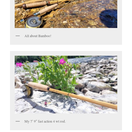
All about Bamboo!
My 7′ 9″ fast action 4 wt rod.